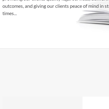
outcomes, and giving our clients peace of mind in st
times...