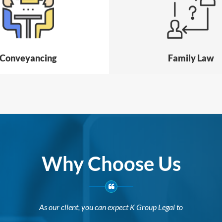
Conveyancing
Family Law
Why Choose Us
As our client, you can expect K Group Legal to