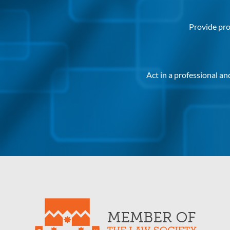
Provide pro
Act in a professional a