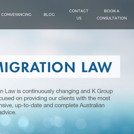
CONTACT
BOOK A
CONVEYANCING
BLOG
US
CONSULTATION