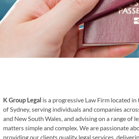
K Group Legal
is a progressive Law Firm located in 
of Sydney, serving individuals and companies acro
and New South Wales, and advising on a range of le
matters simple and complex. We are passionate ab
providing our clients quality legal services, deliveri