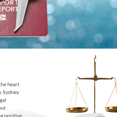
the heart
ss Sydney
gal
out
ng positive