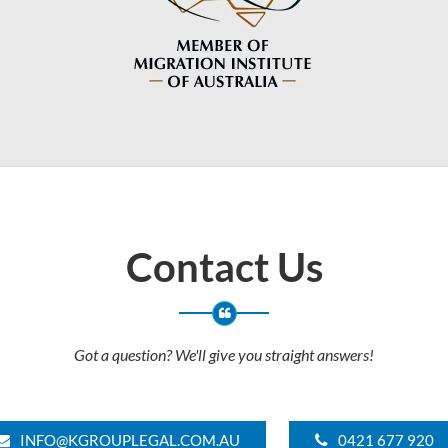
Contact Us
Got a question? We'll give you straight answers!
INFO@KGROUPLEGAL.COM.AU
0421 677 920