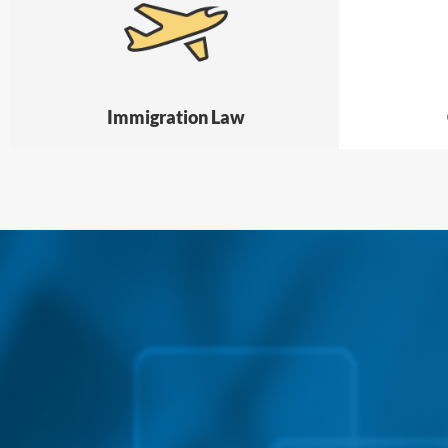
Immigration Law