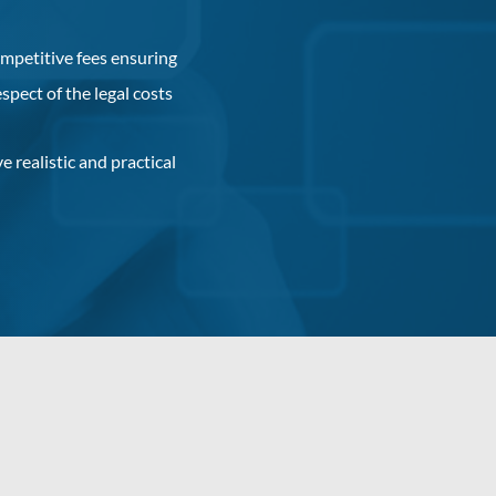
mpetitive fees ensuring
espect of the legal costs
e realistic and practical