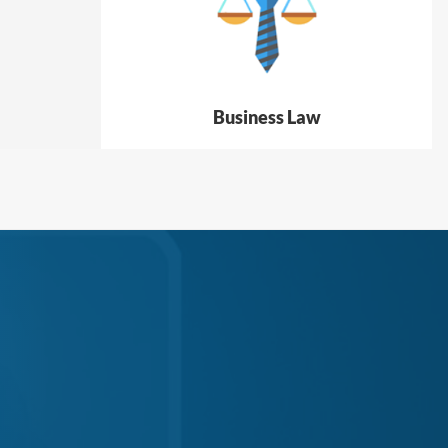
Business Law