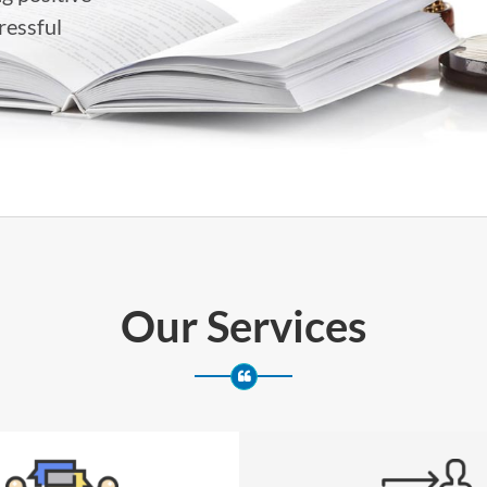
ressful
Our Services