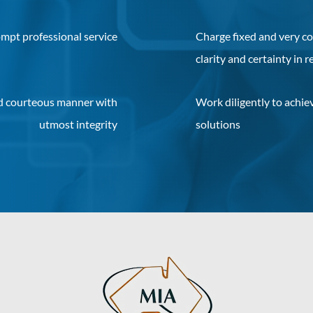
mpt professional service
Charge fixed and very co
clarity and certainty in r
nd courteous manner with
Work diligently to achiev
utmost integrity
solutions