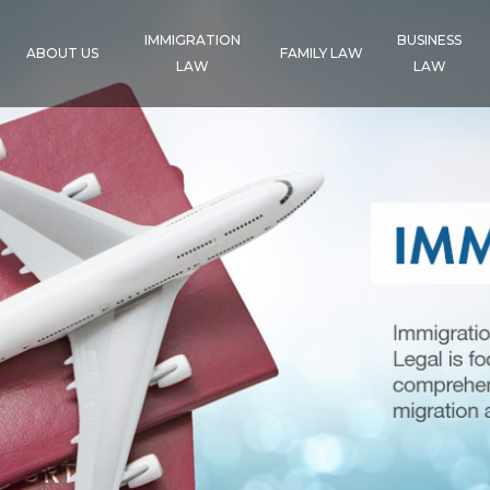
IMMIGRATION
BUSINESS
ABOUT US
FAMILY LAW
LAW
LAW