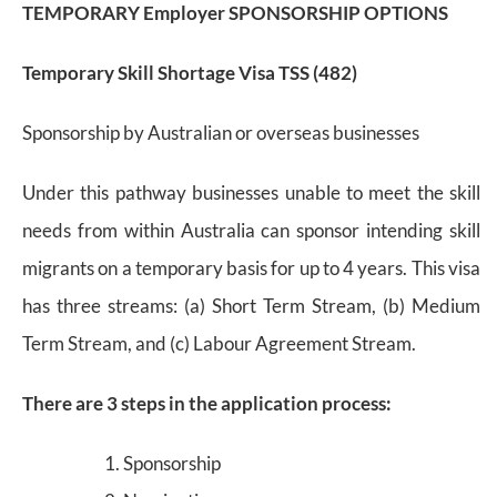
TEMPORARY Employer SPONSORSHIP OPTIONS
Temporary Skill Shortage Visa TSS (482)
Sponsorship by Australian or overseas businesses
Under this pathway businesses unable to meet the skill
needs from within Australia can sponsor intending skill
migrants on a temporary basis for up to 4 years. This visa
has three streams: (a) Short Term Stream, (b) Medium
Term Stream, and (c) Labour Agreement Stream.
There are 3 steps in the application process:
Sponsorship