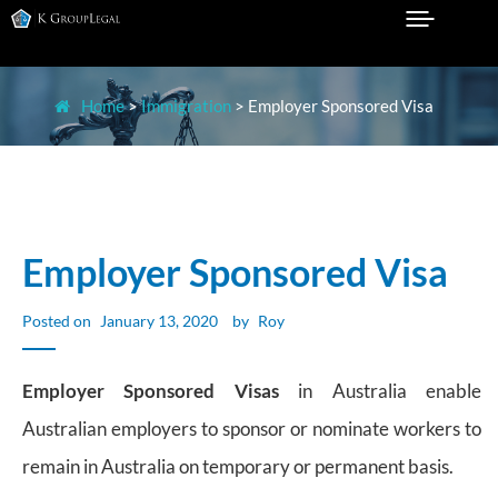
Skip
to
Legal Practice in Sydney
K GROUP LEGAL
content
Home
>
Immigration
>
Employer Sponsored Visa
Employer Sponsored Visa
Posted on
January 13, 2020
by
Roy
Employer Sponsored Visas
in Australia enable
Australian employers to sponsor or nominate workers to
remain in Australia on temporary or permanent basis.