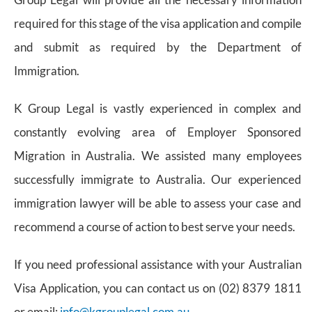
required for this stage of the visa application and compile
and submit as required by the Department of
Immigration.
K Group Legal is vastly experienced in complex and
constantly evolving area of Employer Sponsored
Migration in Australia. We assisted many employees
successfully immigrate to Australia. Our experienced
immigration lawyer will be able to assess your case and
recommend a course of action to best serve your needs.
If you need professional assistance with your Australian
Visa Application, you can contact us on (02) 8379 1811
or email:
info@kgrouplegal.com.au