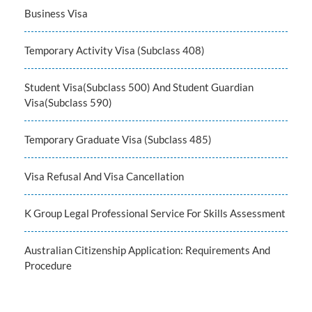
Business Visa
Temporary Activity Visa (Subclass 408)
Student Visa(Subclass 500) And Student Guardian
Visa(Subclass 590)
Temporary Graduate Visa (Subclass 485)
Visa Refusal And Visa Cancellation
K Group Legal Professional Service For Skills Assessment
Australian Citizenship Application: Requirements And
Procedure