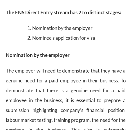
The ENS Direct Entry stream has 2 to distinct stages:
Nomination by the employer
Nominee’s application for visa
Nomination by the employer
The employer will need to demonstrate that they have a
genuine need for a paid employee in their business. To
demonstrate that there is a genuine need for a paid
employee in the business, it is essential to prepare a
submission highlighting company’s financial position,
labour market testing, training program, the need for the
nominee in the business. This visa is extremely