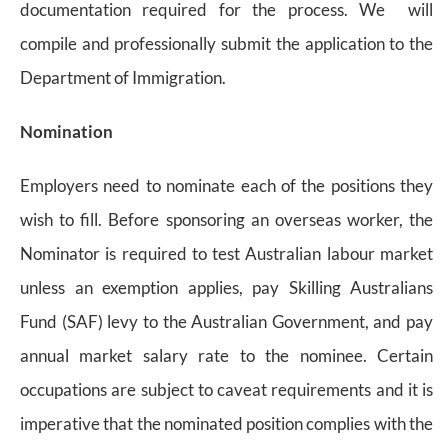
documentation required for the process. We will
compile and professionally submit the application to the
Department of Immigration.
Nomination
Employers need to nominate each of the positions they
wish to fill. Before sponsoring an overseas worker, the
Nominator is required to test Australian labour market
unless an exemption applies, pay Skilling Australians
Fund (SAF) levy to the Australian Government, and pay
annual market salary rate to the nominee. Certain
occupations are subject to caveat requirements and it is
imperative that the nominated position complies with the