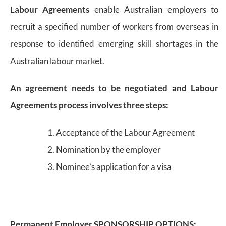
Labour Agreements
enable Australian employers to
recruit a specified number of workers from overseas in
response to identified emerging skill shortages in the
Australian labour market.
An agreement needs to be negotiated and Labour
Agreements process involves three steps:
Acceptance of the Labour Agreement
Nomination by the employer
Nominee’s application for a visa
Permanent Employer SPONSORSHIP OPTIONS: