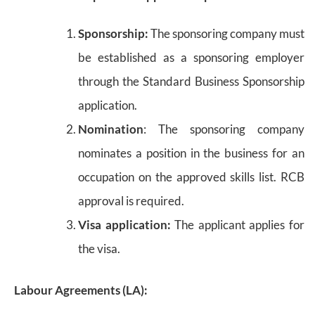
Sponsorship:
The sponsoring company must
be established as a sponsoring employer
through the Standard Business Sponsorship
application.
Nomination
: The sponsoring company
nominates a position in the business for an
occupation on the approved skills list. RCB
approval is required.
Visa application:
The applicant applies for
the visa.
Labour Agreements (LA):