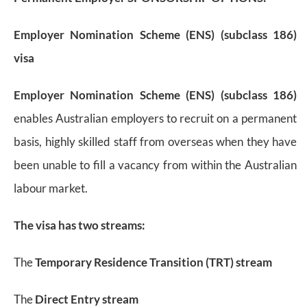
Employer Nomination Scheme (ENS) (subclass 186)
visa
Employer Nomination Scheme (ENS) (subclass 186)
enables Australian employers to recruit on a permanent
basis, highly skilled staff from overseas when they have
been unable to fill a vacancy from within the Australian
labour market.
The visa has two streams:
The
Temporary Residence Transition (TRT) stream
The
Direct Entry stream