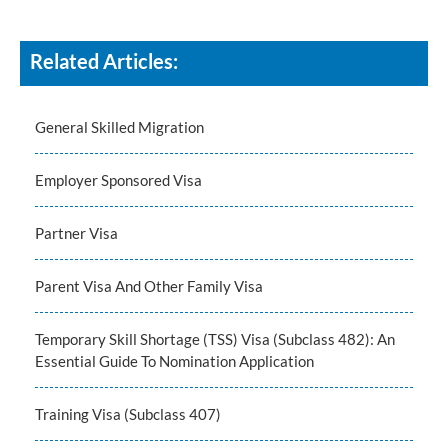
Related Articles:
General Skilled Migration
Employer Sponsored Visa
Partner Visa
Parent Visa And Other Family Visa
Temporary Skill Shortage (TSS) Visa (Subclass 482): An
Essential Guide To Nomination Application
Training Visa (Subclass 407)