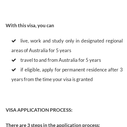
With this visa, you can
live, work and study only in designated regional
areas of Australia for 5 years
travel to and from Australia for 5 years
if eligible, apply for permanent residence after 3
years from the time your visa is granted
VISA APPLICATION PROCESS:
There are 3 steps in the application process: