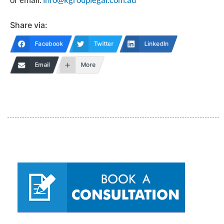
Share via:
Facebook
Twitter
LinkedIn
Email
More