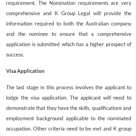
requirement. The Nomination requirements are very
comprehensive and K Group Legal will provide the
information required to both the Australian company
and the nominee to ensure that a comprehensive
application is submitted which has a higher prospect of
success.
Visa Application
The last stage in this process involves the applicant to
lodge the visa application. The applicant will need to
demonstrate that they have the skills, qualifications and
employment background applicable to the nominated
occupation. Other criteria need to be met and K group