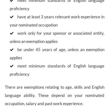
meet minimum standards of English language
proficiency
have at least 3 years relevant work experience in
your nominated occupation
work only for your sponsor or associated entity,
unless an exemption applies
be under 45 years of age, unless an exemption
applies
meet minimum standards of English language
proficiency
There are exemptions relating to age, skills and English
language ability. These depend on your nominated
occupation, salary and past work experience.