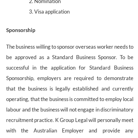
Nomination
Visa application
Sponsorship
The business willing to sponsor overseas worker needs to
be approved as a Standard Business Sponsor. To be
successful in the application for Standard Business
Sponsorship, employers are required to demonstrate
that the business is legally established and currently
operating, that the business is committed to employ local
labour and the business will not engage in discriminatory
recruitment practice. K Group Legal will personally meet
with the Australian Employer and provide any