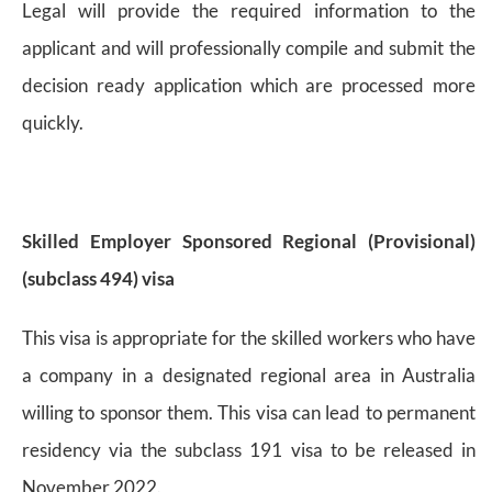
Legal will provide the required information to the
applicant and will professionally compile and submit the
decision ready application which are processed more
quickly.
Skilled Employer Sponsored Regional (Provisional)
(subclass 494) visa
This visa is appropriate for the skilled workers who have
a company in a designated regional area in Australia
willing to sponsor them. This visa can lead to permanent
residency via the subclass 191 visa to be released in
November 2022.