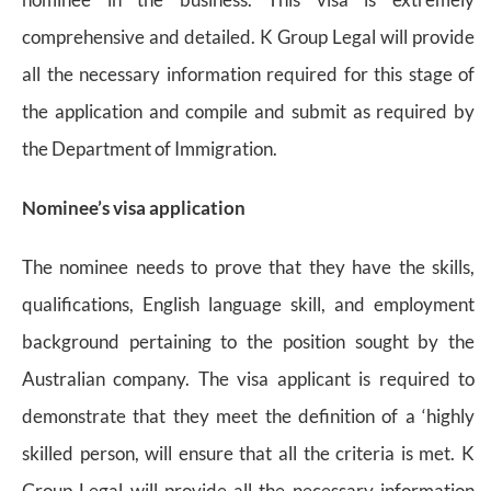
comprehensive and detailed. K Group Legal will provide
all the necessary information required for this stage of
the application and compile and submit as required by
the Department of Immigration.
Nominee’s visa application
The nominee needs to prove that they have the skills,
qualifications, English language skill, and employment
background pertaining to the position sought by the
Australian company. The visa applicant is required to
demonstrate that they meet the definition of a ‘highly
skilled person, will ensure that all the criteria is met. K
Group Legal will provide all the necessary information