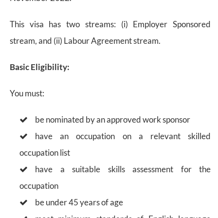
This visa has two streams: (i) Employer Sponsored
stream, and (ii) Labour Agreement stream.
Basic Eligibility:
You must:
be nominated by an approved work sponsor
have an occupation on a relevant skilled
occupation list
have a suitable skills assessment for the
occupation
be under 45 years of age