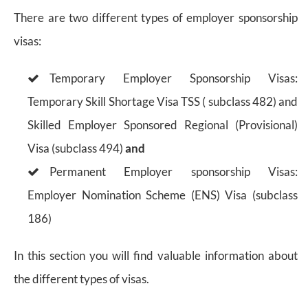
There are two different types of employer sponsorship
visas:
Temporary Employer Sponsorship Visas:
Temporary Skill Shortage Visa TSS ( subclass 482) and
Skilled Employer Sponsored Regional (Provisional)
Visa (subclass 494)
and
Permanent Employer sponsorship Visas:
Employer Nomination Scheme (ENS) Visa (subclass
186)
In this section you will find valuable information about
the different types of visas.