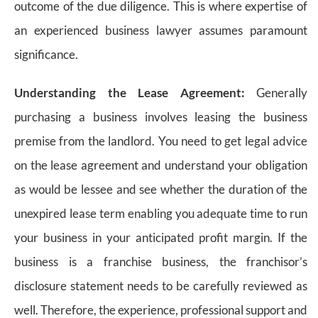
outcome of the due diligence. This is where expertise of
an experienced business lawyer assumes paramount
significance.
Understanding the Lease Agreement:
Generally
purchasing a business involves leasing the business
premise from the landlord. You need to get legal advice
on the lease agreement and understand your obligation
as would be lessee and see whether the duration of the
unexpired lease term enabling you adequate time to run
your business in your anticipated profit margin. If the
business is a franchise business, the franchisor’s
disclosure statement needs to be carefully reviewed as
well. Therefore, the experience, professional support and