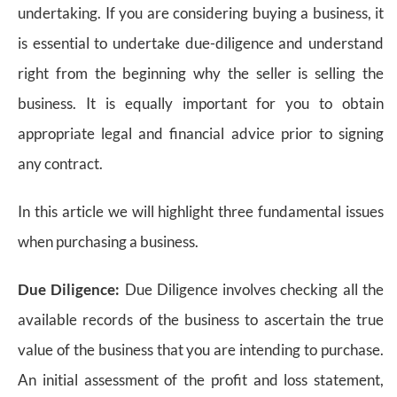
undertaking. If you are considering buying a business, it
is essential to undertake due-diligence and understand
right from the beginning why the seller is selling the
business. It is equally important for you to obtain
appropriate legal and financial advice prior to signing
any contract.
In this article we will highlight three fundamental issues
when purchasing a business.
Due Diligence:
Due Diligence involves checking all the
available records of the business to ascertain the true
value of the business that you are intending to purchase.
An initial assessment of the profit and loss statement,