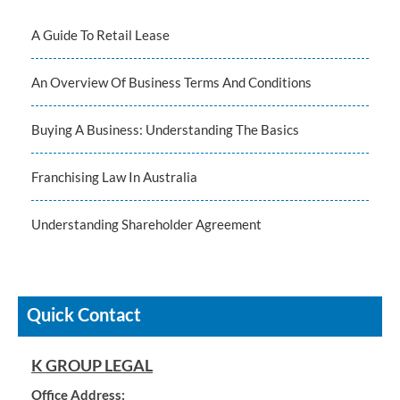
A Guide To Retail Lease
An Overview Of Business Terms And Conditions
Buying A Business: Understanding The Basics
Franchising Law In Australia
Understanding Shareholder Agreement
Quick Contact
K GROUP LEGAL
Office Address: