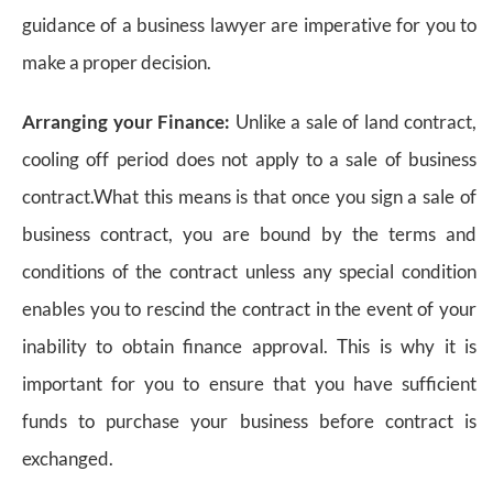
guidance of a business lawyer are imperative for you to
make a proper decision.
Arranging your Finance:
Unlike a sale of land contract,
cooling off period does not apply to a sale of business
contract.What this means is that once you sign a sale of
business contract, you are bound by the terms and
conditions of the contract unless any special condition
enables you to rescind the contract in the event of your
inability to obtain finance approval. This is why it is
important for you to ensure that you have sufficient
funds to purchase your business before contract is
exchanged.