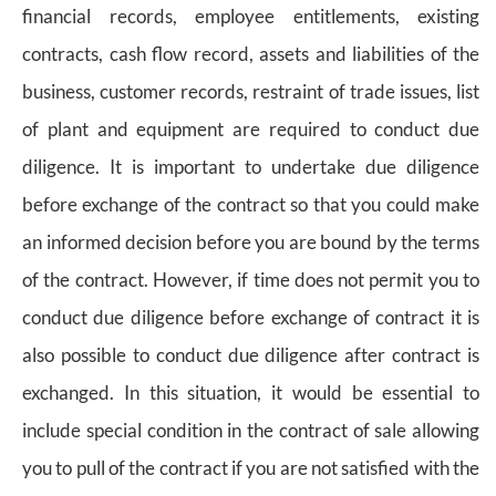
financial records, employee entitlements, existing
contracts, cash flow record, assets and liabilities of the
business, customer records, restraint of trade issues, list
of plant and equipment are required to conduct due
diligence. It is important to undertake due diligence
before exchange of the contract so that you could make
an informed decision before you are bound by the terms
of the contract. However, if time does not permit you to
conduct due diligence before exchange of contract it is
also possible to conduct due diligence after contract is
exchanged. In this situation, it would be essential to
include special condition in the contract of sale allowing
you to pull of the contract if you are not satisfied with the