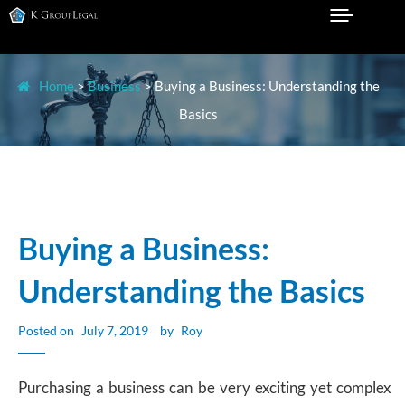
Skip
to
Legal Practice in Sydney
K GROUP LEGAL
content
Home
>
Business
>
Buying a Business: Understanding the
Basics
Buying a Business:
Understanding the Basics
Posted on
July 7, 2019
by
Roy
Purchasing a business can be very exciting yet complex