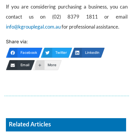
If you are considering purchasing a business, you can
contact us on (02) 8379 1811 or email
info@kgrouplegal.com.au
for professional assistance.
Share via:
Facebook
Twitter
LinkedIn
Email
More
Related Articles