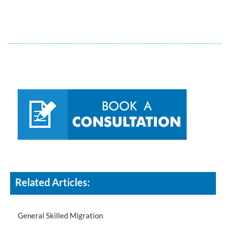
Related Articles:
General Skilled Migration