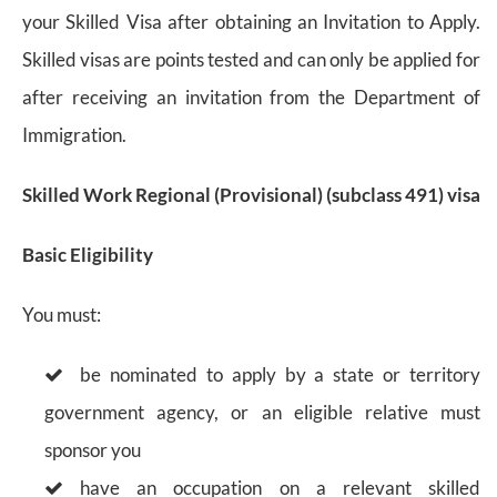
your Skilled Visa after obtaining an Invitation to Apply.
Skilled visas are points tested and can only be applied for
after receiving an invitation from the Department of
Immigration.
Skilled Work Regional (Provisional) (subclass 491) visa
Basic Eligibility
You must:
be nominated to apply by a state or territory
government agency, or an eligible relative must
sponsor you
have an occupation on a relevant skilled