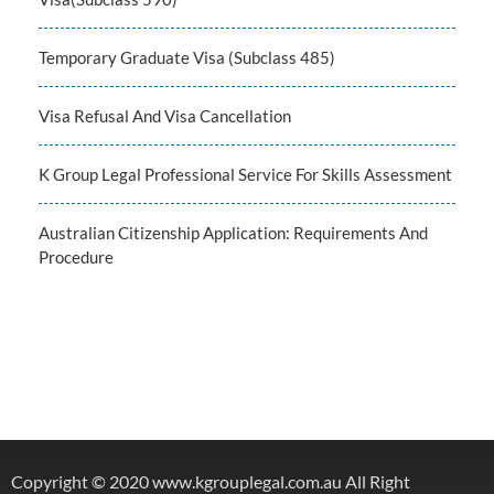
Temporary Graduate Visa (Subclass 485)
Visa Refusal And Visa Cancellation
K Group Legal Professional Service For Skills Assessment
Australian Citizenship Application: Requirements And
Procedure
Copyright © 2020 www.kgrouplegal.com.au All Right