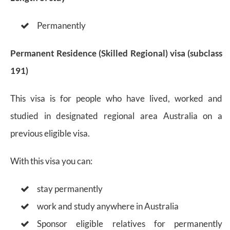
Permanently
Permanent Residence (Skilled Regional) visa (subclass
191)
This visa is for people who have lived, worked and
studied in designated regional area Australia on a
previous eligible visa.
With this visa you can:
stay permanently
work and study anywhere in Australia
Sponsor eligible relatives for permanently