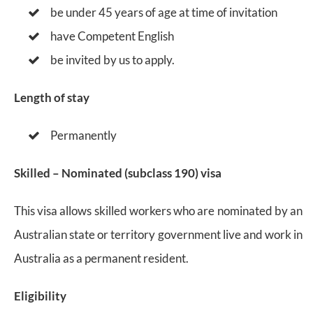
be under 45 years of age at time of invitation
have Competent English
be invited by us to apply.
Length of stay
Permanently
Skilled – Nominated (subclass 190) visa
This visa allows skilled workers who are nominated by an
Australian state or territory government live and work in
Australia as a permanent resident.
Eligibility