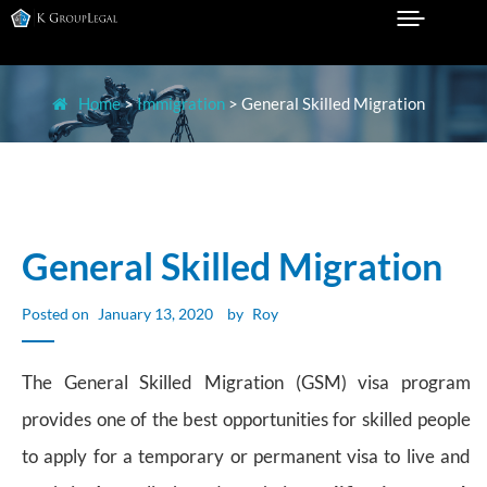
Skip
to
Legal Practice in Sydney
K GROUP LEGAL
content
Home
>
Immigration
>
General Skilled Migration
General Skilled Migration
Posted on
January 13, 2020
by
Roy
The General Skilled Migration (GSM) visa program
provides one of the best opportunities for skilled people
to apply for a temporary or permanent visa to live and