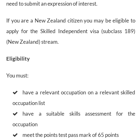
need to submit an expression of interest.
If you are a New Zealand citizen you may be eligible to
apply for the Skilled Independent visa (subclass 189)
(New Zealand) stream.
Eligibility
You must:
have a relevant occupation on a relevant skilled
occupation list
have a suitable skills assessment for the
occupation
meet the points test pass mark of 65 points