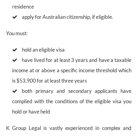
residence
apply for Australian citizenship, if eligible.
You must:
hold an eligible visa
have lived for at least 3 years and have a taxable
income at or above a specific income threshold which
is $53,900 for at least three years
both primary and secondary applicants have
complied with the conditions of the eligible visa you
hold or have held
K Group Legal is vastly experienced in complex and