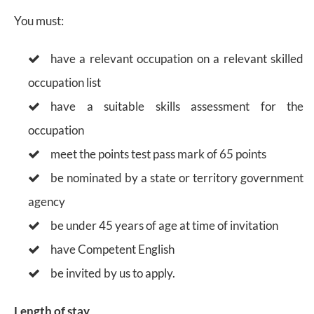
You must:
have a relevant occupation on a relevant skilled
occupation list
have a suitable skills assessment for the
occupation
meet the points test pass mark of 65 points
be nominated by a state or territory government
agency
be under 45 years of age at time of invitation
have Competent English
be invited by us to apply.
Length of stay