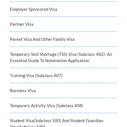
Employer Sponsored Visa
Partner Visa
Parent Visa And Other Family Visa
Temporary Skill Shortage (TSS) Visa (Subclass 482): An
Essential Guide To Nomination Application
Training Visa (Subclass 407)
Business Visa
Temporary Activity Visa (Subclass 408)
Student Visa(Subclass 500) And Student Guardian
Visa(Subclass 590)