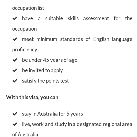
occupation list
have a suitable skills assessment for the
occupation
meet minimum standards of English language
proficiency
be under 45 years of age
be invited to apply
satisfy the points test
With this visa, you can
stay in Australia for 5 years
live, work and study in a designated regional area
of Australia