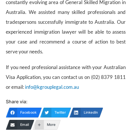
constantly evolving area of General Skilled Migration in
Australia. We assisted many skilled professionals and
tradespersons successfully immigrate to Australia. Our
experienced immigration lawyer will be able to assess
your case and recommend a course of action to best
serve your needs.
If you need professional assistance with your Australian
Visa Application, you can contact us on (02) 8379 1811
or email:
info@kgrouplegal.com.au
Share via:
Facebook
Twitter
LinkedIn
Email
More