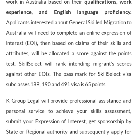
work in Australia based on their
qualifications, work
experience, and English language proficiency.
Applicants interested about General Skilled Migration to
Australia will need to complete an online expression of
interest (EOI), then based on claims of their skills and
attributes, will be allocated a score against the points
test. SkillSelect will rank intending migrant’s scores
against other EOIs. The pass mark for SkillSelect visa
subclasses 189, 190 and 491 visa is 65 points.
K Group Legal will provide professional assistance and
personal service to achieve your skills assessment,
submit your Expression of Interest, get sponsorship by
State or Regional authority and subsequently apply for