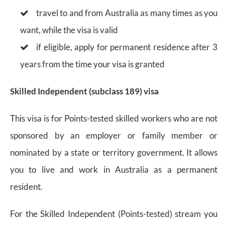
travel to and from Australia as many times as you
want, while the visa is valid
if eligible, apply for permanent residence after 3
years from the time your visa is granted
Skilled Independent (subclass 189) visa
This visa is for Points-tested skilled workers who are not
sponsored by an employer or family member or
nominated by a state or territory government. It allows
you to live and work in Australia as a permanent
resident.
For the Skilled Independent (Points-tested) stream you